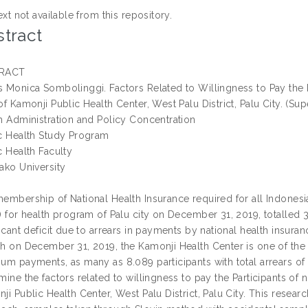
ext not available from this repository.
tract
RACT
 Monica Sombolinggi. Factors Related to Willingness to Pay the
of Kamonji Public Health Center, West Palu District, Palu City. (S
h Administration and Policy Concentration
c Health Study Program
c Health Faculty
ako University
embership of National Health Insurance required for all Indonesia
) for health program of Palu city on December 31, 2019, totalled 
ficant deficit due to arrears in payments by national health insuran
h on December 31, 2019, the Kamonji Health Center is one of the 
um payments, as many as 8.089 participants with total arrears of 
mine the factors related to willingness to pay the Participants of
ji Public Health Center, West Palu District, Palu City. This resear