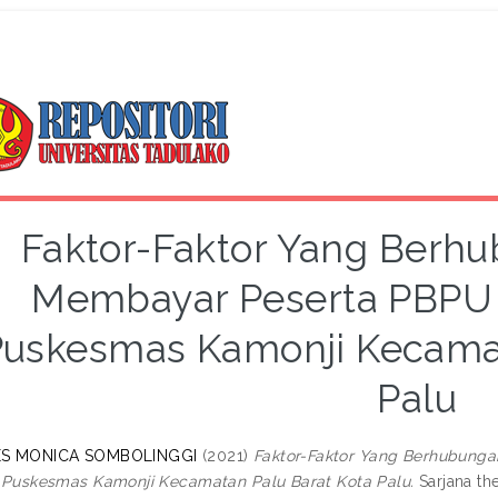
Faktor-Faktor Yang Ber
Membayar Peserta PBPU 
uskesmas Kamonji Kecamat
Palu
S MONICA SOMBOLINGGI
(2021)
Faktor-Faktor Yang Berhubung
 Puskesmas Kamonji Kecamatan Palu Barat Kota Palu.
Sarjana the