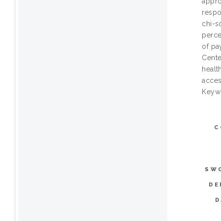
appro
respo
chi-s
perce
of pa
Cente
healt
access
Keywo
C
SW
DE
D