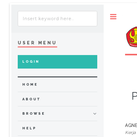
Toggle
USER MENU
LOGIN
HOME
P
ABOUT
BROWSE
AGNE
HELP
Kerja