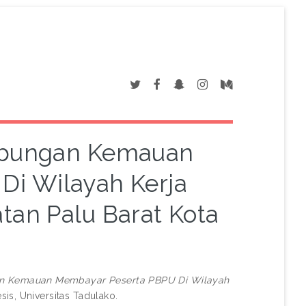
hubungan Kemauan
Di Wilayah Kerja
an Palu Barat Kota
an Kemauan Membayar Peserta PBPU Di Wilayah
sis, Universitas Tadulako.