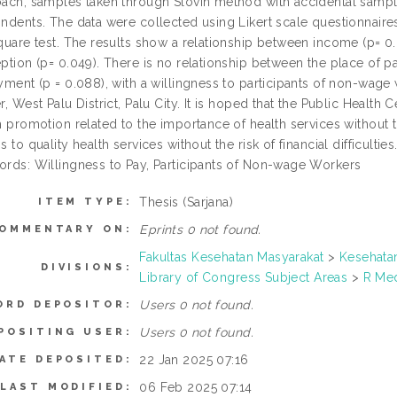
ach, samples taken through Slovin method with accidental samp
ndents. The data were collected using Likert scale questionnaires
quare test. The results show a relationship between income (p= 0.
ption (p= 0.049). There is no relationship between the place of pa
yment (p = 0.088), with a willingness to participants of non-wage
r, West Palu District, Palu City. It is hoped that the Public Health
h promotion related to the importance of health services without the
 to quality health services without the risk of financial difficulties
rds: Willingness to Pay, Participants of Non-wage Workers
Thesis (Sarjana)
ITEM TYPE:
Eprints 0 not found.
OMMENTARY ON:
Fakultas Kesehatan Masyarakat
>
Kesehata
DIVISIONS:
Library of Congress Subject Areas
>
R Med
Users 0 not found.
ORD DEPOSITOR:
Users 0 not found.
POSITING USER:
22 Jan 2025 07:16
ATE DEPOSITED:
06 Feb 2025 07:14
LAST MODIFIED: