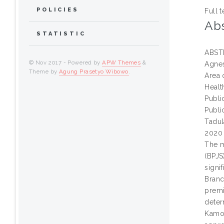
POLICIES
Full t
Abs
STATISTIC
ABST
© Nov 2017 - Powered by
APW Themes
&
Agnes
Theme by
Agung Prasetyo Wibowo
.
Area 
Healt
Publi
Publi
Tadul
2020
The m
(BPJS
signi
Branc
premi
deter
Kamon