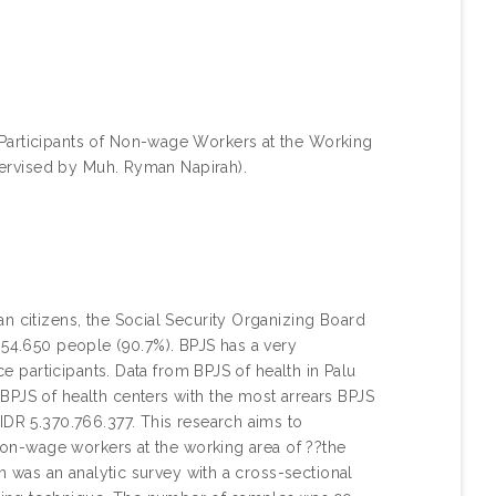
 Participants of Non-wage Workers at the Working
upervised by Muh. Ryman Napirah).
n citizens, the Social Security Organizing Board
354.650 people (90.7%). BPJS has a very
ce participants. Data from BPJS of health in Palu
BPJS of health centers with the most arrears BPJS
IDR 5.370.766.377. This research aims to
 non-wage workers at the working area of ??the
ch was an analytic survey with a cross-sectional