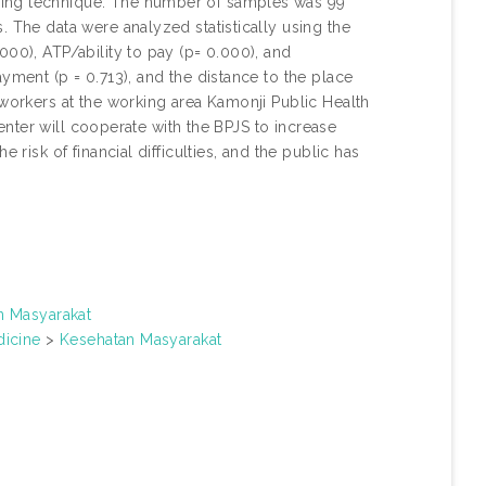
ling technique. The number of samples was 99
. The data were analyzed statistically using the
000), ATP/ability to pay (p= 0.000), and
yment (p = 0.713), and the distance to the place
 workers at the working area Kamonji Public Health
 Center will cooperate with the BPJS to increase
 risk of financial difficulties, and the public has
.
n Masyarakat
icine
>
Kesehatan Masyarakat