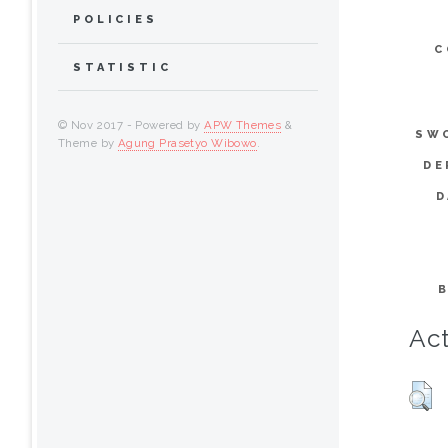
POLICIES
C
STATISTIC
© Nov 2017 - Powered by
APW Themes
&
SW
Theme by
Agung Prasetyo Wibowo
.
DE
D
Act