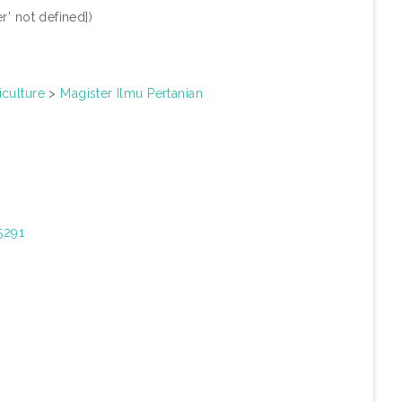
r' not defined])
iculture
>
Magister Ilmu Pertanian
15291