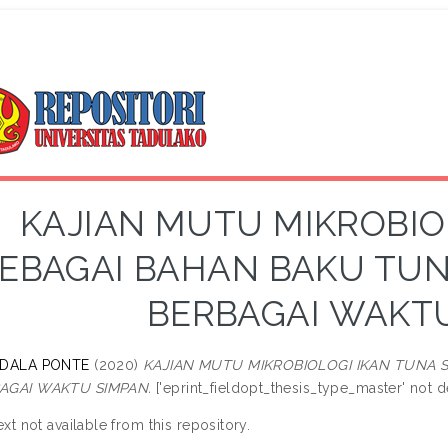
KAJIAN MUTU MIKROBIO
EBAGAI BAHAN BAKU TUN
BERBAGAI WAKT
 DALA PONTE
(2020)
KAJIAN MUTU MIKROBIOLOGI IKAN TUNA 
AGAI WAKTU SIMPAN.
['eprint_fieldopt_thesis_type_master' not de
ext not available from this repository.