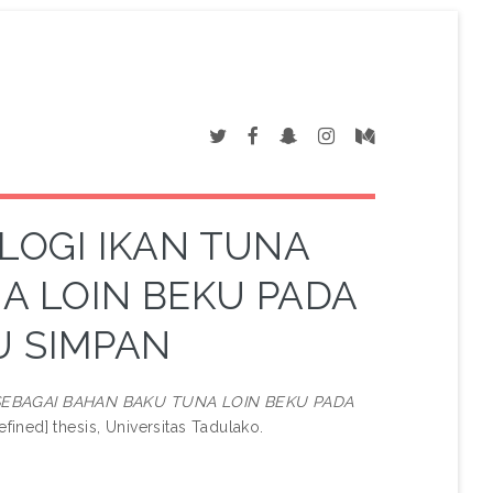
LOGI IKAN TUNA
A LOIN BEKU PADA
U SIMPAN
SEBAGAI BAHAN BAKU TUNA LOIN BEKU PADA
fined] thesis, Universitas Tadulako.