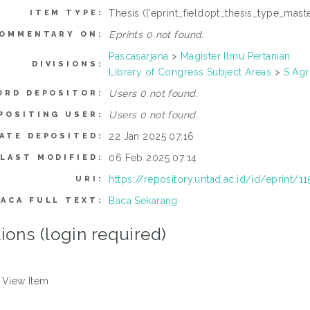
Thesis (['eprint_fieldopt_thesis_type_maste
ITEM TYPE:
Eprints 0 not found.
OMMENTARY ON:
Pascasarjana
>
Magister Ilmu Pertanian
DIVISIONS:
Library of Congress Subject Areas
>
S Agr
Users 0 not found.
ORD DEPOSITOR:
Users 0 not found.
POSITING USER:
22 Jan 2025 07:16
ATE DEPOSITED:
06 Feb 2025 07:14
LAST MODIFIED:
https://repository.untad.ac.id/id/eprint/1
URI:
Baca Sekarang
BACA FULL TEXT:
ions (login required)
View Item