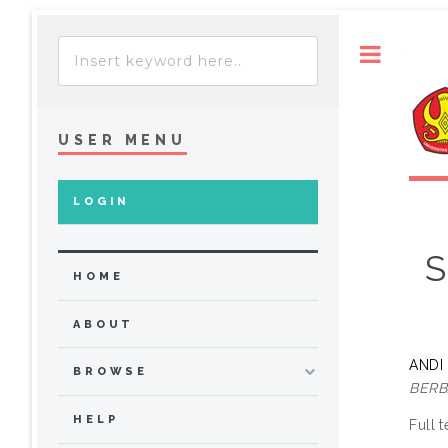
Toggle
USER MENU
LOGIN
S
HOME
ABOUT
ANDI
BROWSE
BERB
HELP
Full t