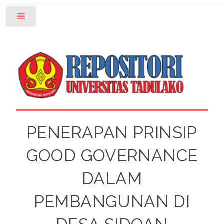
Toggle
PENERAPAN PRINSIP
GOOD GOVERNANCE
DALAM
PEMBANGUNAN DI