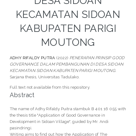
DESA SIDOAN
KECAMATAN SIDOAN
KABUPATEN PARIGI
MOUTONG
ADHY RIFALDY PUTRA
(2022)
PENERAPAN PRINSIP GOOD
GOVERNANCE DALAM PEMBANGUNAN DI DESA SIDOAN
KECAMATAN SIDOAN KABUPATEN PARIGI MOUTONG.
Sarjana thesis, Universitas Tadulako.
Full text not available from this repository.
Abstract
The name of Adhy Rifaldy Puitra stambuk B 401 16 055 with
the thesis title "Application of Good Governance in
Development in Sidoan Village", guided by Mr. Andi
pasindringi.
Writing aims to find out how the Application of The