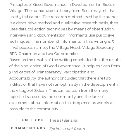
Principles of Good Governance in Development in Sidoan
Village. The author used a theory from Sedarmayanti that
used 3 indicators. The research method used by the author
is a descriptive method and qualitative research basis, then
uses data collection techniques by means of obserflation,
interviews and documentation. Informants use purposive
techniques. The number of informants in this writing is 5
(five) people, namely the Village Head, Village Secretary,
BPD Chairman and two Communities.
Based on the results of the writing concluded that the results
of the Application of Good Governance Principles Seen from
3 Indicators of Transparency, Participation and
Accountability, the author concluded that there are two
indikatror that have not run optimally in the development in
the village of Sidoan. This can be seen from the many
reports disclosed by the community and the lack of
excitement about information that is opened as widely as
possible to the community.
Thesis (Sarjana)
ITEM TYPE:
COMMENTARY
Eprints 0 not found.