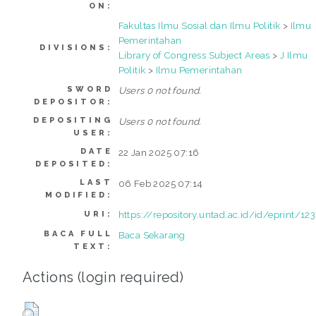
ON:
Fakultas Ilmu Sosial dan Ilmu Politik
>
Ilmu
Pemerintahan
DIVISIONS:
Library of Congress Subject Areas
>
J Ilmu
Politik
>
Ilmu Pemerintahan
SWORD
Users 0 not found.
DEPOSITOR:
DEPOSITING
Users 0 not found.
USER:
DATE
22 Jan 2025 07:16
DEPOSITED:
LAST
06 Feb 2025 07:14
MODIFIED:
https://repository.untad.ac.id/id/eprint/12
URI:
BACA FULL
Baca Sekarang
TEXT:
Actions (login required)