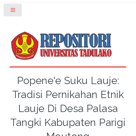
Toggle
Popene'e Suku Lauje:
Tradisi Pernikahan Etnik
Lauje Di Desa Palasa
Tangki Kabupaten Parigi