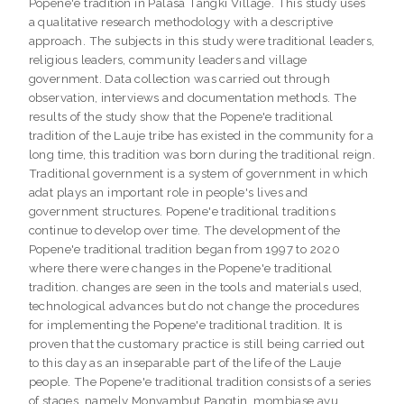
Popene'e tradition in Palasa Tangki Village. This study uses
a qualitative research methodology with a descriptive
approach. The subjects in this study were traditional leaders,
religious leaders, community leaders and village
government. Data collection was carried out through
observation, interviews and documentation methods. The
results of the study show that the Popene'e traditional
tradition of the Lauje tribe has existed in the community for a
long time, this tradition was born during the traditional reign.
Traditional government is a system of government in which
adat plays an important role in people's lives and
government structures. Popene'e traditional traditions
continue to develop over time. The development of the
Popene'e traditional tradition began from 1997 to 2020
where there were changes in the Popene'e traditional
tradition. changes are seen in the tools and materials used,
technological advances but do not change the procedures
for implementing the Popene'e traditional tradition. It is
proven that the customary practice is still being carried out
to this day as an inseparable part of the life of the Lauje
people. The Popene'e traditional tradition consists of a series
of stages, namely Monyambut Pangtin, mombiase ayu,