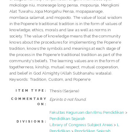
mokologe niu, monesege long pensa, mopounja, Mengkoni
Alat Tuwahu Jopa Mongahu Pensa, mopapaanage,
mombaca salamat, and mopooto. The value of local wisdom
in the Popene'e traditional tradition is in the form of values of
knowledge, ethics, morals and law as well as norms in
society. The value of knowledge means that the community
knows about the procedures for implementing the Popene'e
tradition, knows the symbols and meanings at each stage of
the process in the Popene'e traditional tradition as part of the
community's beliefs. The learning values are in the form of
togetherness, kinship, mutual respect, mutual cooperation,
and belief in God Almighty (Allah Subhanahu wataala).
Keywords: Tradition, Custom, and Popene'e
Thesis (Sarjana)
ITEM TYPE:
COMMENTARY
Eprints 0 not found.
ON:
Fakultas Keguruan dan Ilmu Pendidikan
>
Pendidikan Sejarah
DIVISIONS:
Library of Congress Subject Areas
>
L
Pendidikan
>
Pendidikan Sejarah