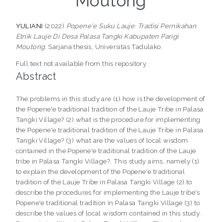
Moutong
YULIANI
(2022)
Popene'e Suku Lauje: Tradisi Pernikahan
Etnik Lauje Di Desa Palasa Tangki Kabupaten Parigi
Moutong.
Sarjana thesis, Universitas Tadulako.
Full text not available from this repository.
Abstract
The problems in this study are (1) how is the development of
the Popene'e traditional tradition of the Lauje Tribe in Palasa
Tangki Village? (2) what is the procedure for implementing
the Popene'e traditional tradition of the Lauje Tribe in Palasa
Tangki Village? (3) what are the values of local wisdom
contained in the Popene'e traditional tradition of the Lauje
tribe in Palasa Tangki Village?. This study aims, namely (1)
to explain the development of the Popene'e traditional
tradition of the Lauje Tribe in Palasa Tangki Village (2) to
describe the procedures for implementing the Lauje tribe's
Popene'e traditional tradition in Palasa Tangki Village (3) to
describe the values of local wisdom contained in this study.