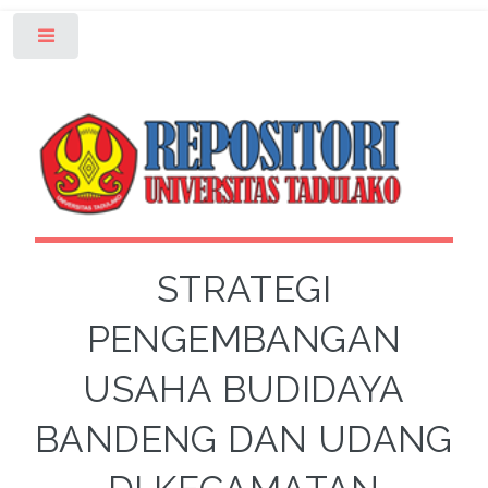
Toggle
STRATEGI
PENGEMBANGAN
USAHA BUDIDAYA
BANDENG DAN UDANG