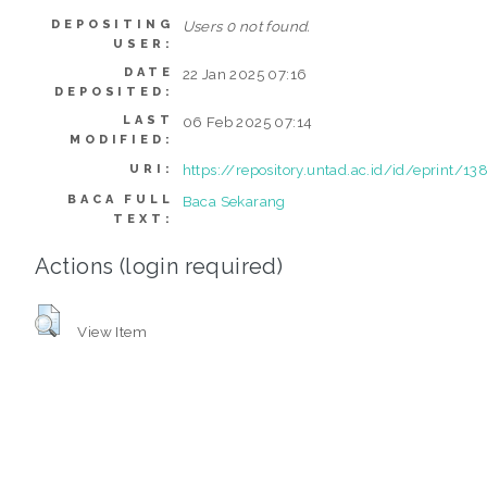
DEPOSITING
Users 0 not found.
USER:
DATE
22 Jan 2025 07:16
DEPOSITED:
LAST
06 Feb 2025 07:14
MODIFIED:
https://repository.untad.ac.id/id/eprint/13
URI:
BACA FULL
Baca Sekarang
TEXT:
Actions (login required)
View Item