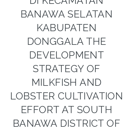
DI KECAMATAN
BANAWA SELATAN
KABUPATEN
DONGGALA THE
DEVELOPMENT
STRATEGY OF
MILKFISH AND
LOBSTER CULTIVATION
EFFORT AT SOUTH
BANAWA DISTRICT OF