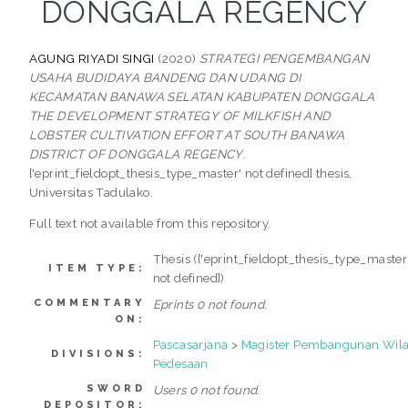
DONGGALA REGENCY
AGUNG RIYADI SINGI
(2020)
STRATEGI PENGEMBANGAN
USAHA BUDIDAYA BANDENG DAN UDANG DI
KECAMATAN BANAWA SELATAN KABUPATEN DONGGALA
THE DEVELOPMENT STRATEGY OF MILKFISH AND
LOBSTER CULTIVATION EFFORT AT SOUTH BANAWA
DISTRICT OF DONGGALA REGENCY.
['eprint_fieldopt_thesis_type_master' not defined] thesis,
Universitas Tadulako.
Full text not available from this repository.
Thesis (['eprint_fieldopt_thesis_type_master
ITEM TYPE:
not defined])
COMMENTARY
Eprints 0 not found.
ON:
Pascasarjana
>
Magister Pembangunan Wil
DIVISIONS:
Pedesaan
SWORD
Users 0 not found.
DEPOSITOR: