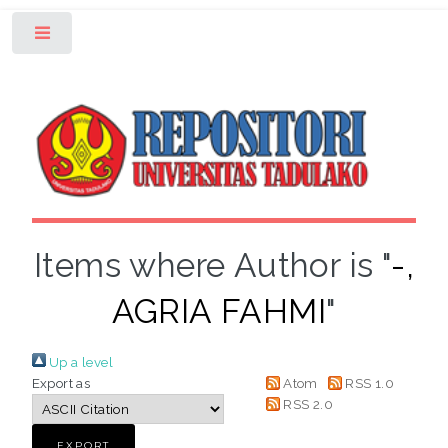
Toggle
Items where Author is "
-,
AGRIA FAHMI
"
Up a level
Export as
Atom
RSS 1.0
RSS 2.0