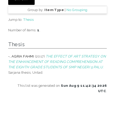
Group by:
Item Type
|
No Grouping
Jump to:
Thesis
Number of items:
1
.
Thesis
-, AGRIA FAHMI
(2017)
THE EFFECT OF ART STRATEGY ON
THE ENHANCEMENT OF READING COMPREHENSION AT
THE EIGHTH GRADE STUDENTS OF SMP NEGERI 5 PALU.
Sarjana thesis, Untad.
This list was generated on
Sun Aug 9 11:42:34 2026
UTC
.