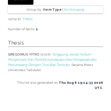
Group by:
Item Type
|
No Grouping
Jump to:
Thesis
Number of items:
1
.
Thesis
GREGORIUS YITRO
(2026)
Tanggung Jawab Hukum
Pengemudi Dan Pemilik Kendaraan Atas Pengangkutan
Penumpang Dengan Truk Bak Terbuka.
Sarjana thesis,
Universitas Tadulako.
This list was generated on
Thu Aug 6 19:14:33 2026
UTC
.