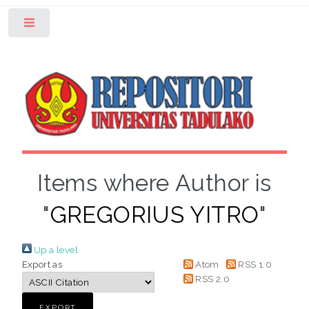
Toggle
Items where Author is
"
GREGORIUS YITRO
"
Up a level
Export as
Atom
RSS 1.0
RSS 2.0