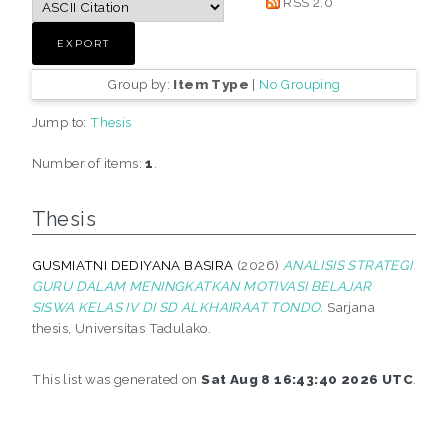
RSS 2.0
Group by:
Item Type
|
No Grouping
Jump to:
Thesis
Number of items:
1
.
Thesis
GUSMIATNI DEDIYANA BASIRA
(2026)
ANALISIS STRATEGI
GURU DALAM MENINGKATKAN MOTIVASI BELAJAR
SISWA KELAS IV DI SD ALKHAIRAAT TONDO.
Sarjana
thesis, Universitas Tadulako.
This list was generated on
Sat Aug 8 16:43:40 2026 UTC
.