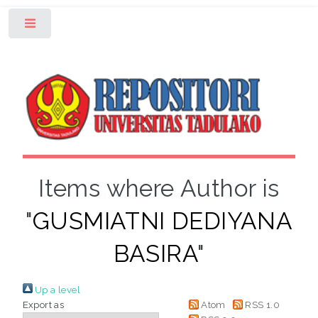
Toggle
Items where Author is
"
GUSMIATNI DEDIYANA
BASIRA
"
Up a level
Export as
Atom
RSS 1.0