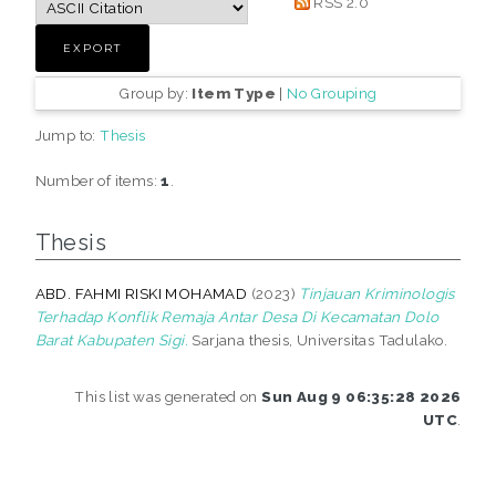
RSS 2.0
Group by:
Item Type
|
No Grouping
Jump to:
Thesis
Number of items:
1
.
Thesis
ABD. FAHMI RISKI MOHAMAD
(2023)
Tinjauan Kriminologis
Terhadap Konflik Remaja Antar Desa Di Kecamatan Dolo
Barat Kabupaten Sigi.
Sarjana thesis, Universitas Tadulako.
This list was generated on
Sun Aug 9 06:35:28 2026
UTC
.