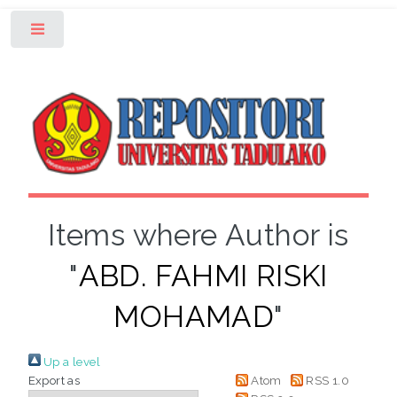
Toggle
Items where Author is
"
ABD. FAHMI RISKI
MOHAMAD
"
Up a level
Export as
Atom
RSS 1.0