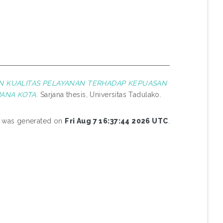
N KUALITAS PELAYANAN TERHADAP KEPUASAN
ANA KOTA.
Sarjana thesis, Universitas Tadulako.
st was generated on
Fri Aug 7 16:37:44 2026 UTC
.