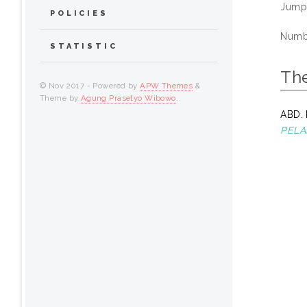
Jump
POLICIES
Numbe
STATISTIC
Th
© Nov 2017 - Powered by
APW Themes
&
Theme by
Agung Prasetyo Wibowo
.
ABD.
PELA