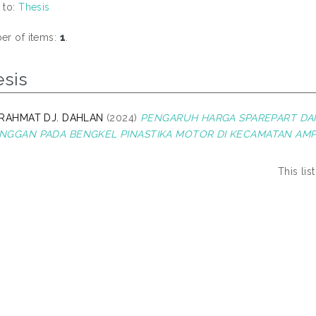
 to:
Thesis
r of items:
1
.
esis
 RAHMAT DJ. DAHLAN
(2024)
PENGARUH HARGA SPAREPART DA
NGGAN PADA BENGKEL PINASTIKA MOTOR DI KECAMATAN AMP
This li