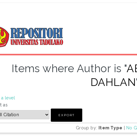
Items where Author is "
A
DAHLAN
a level
t as
Group by:
Item Type
|
No G