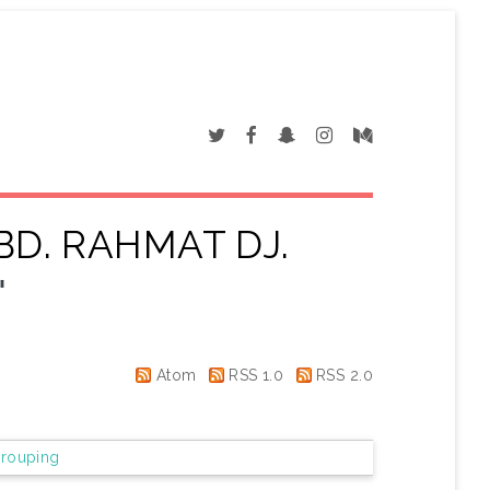
BD. RAHMAT DJ.
"
Atom
RSS 1.0
RSS 2.0
rouping