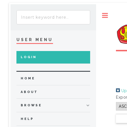
Toggle
USER MENU
LOGIN
HOME
Up 
ABOUT
Expor
BROWSE
HELP