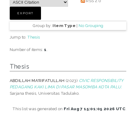
RSS 2.0
Group by:
Item Type
|
No Grouping
Jump to:
Thesis
Number of items:
1
.
Thesis
ABDILLAH MA'RIFATULLAH
(2023)
CIVIC RESPONSIBILITY
PEDAGANG KAKI LIMA DI PASAR MASOMBA KOTA PALU.
Sarjana thesis, Universitas Tadulako.
This list was generated on
Fri Aug 7 15:01:05 2026 UTC
.