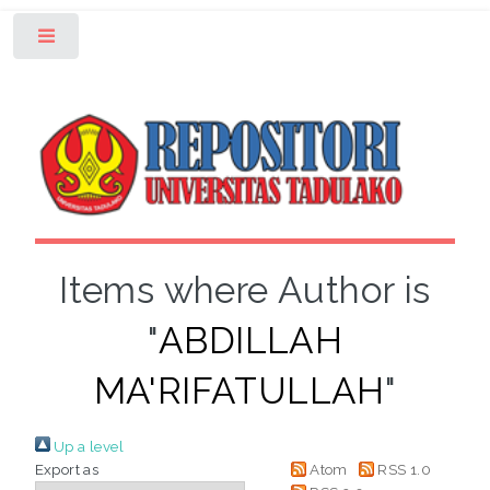
Toggle
Items where Author is
"
ABDILLAH
MA'RIFATULLAH
"
Up a level
Export as
Atom
RSS 1.0