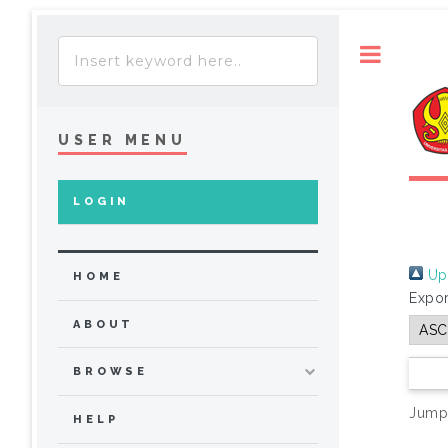
Toggle
USER MENU
LOGIN
Up 
HOME
Expor
ABOUT
BROWSE
Jump
HELP