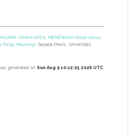
AGANG USAHA KECIL MENENGAH (Studi Kasus
 Parigi Moutong).
Sarjana thesis, Universitas
t was generated on
Sun Aug 9 10:12:25 2026 UTC
.