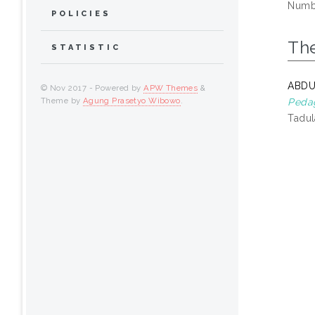
Numbe
POLICIES
Th
STATISTIC
ABDU
© Nov 2017 - Powered by
APW Themes
&
Theme by
Agung Prasetyo Wibowo
.
Pedag
Tadul