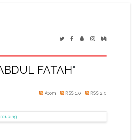
ABDUL FATAH
"
Atom
RSS 1.0
RSS 2.0
rouping