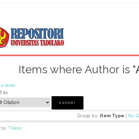
Items where Author is "
a level
t as
Group by:
Item Type
|
No G
 to:
Thesis