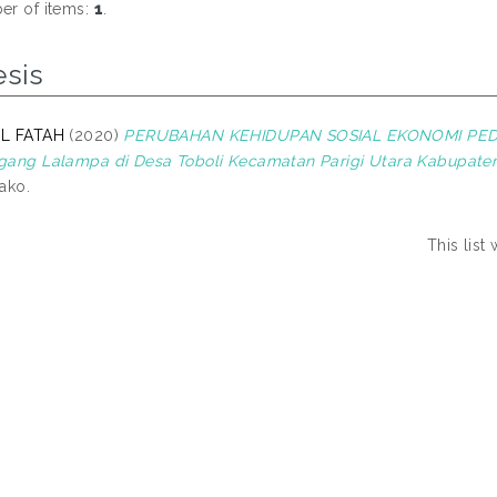
r of items:
1
.
esis
L FATAH
(2020)
PERUBAHAN KEHIDUPAN SOSIAL EKONOMI PED
ang Lalampa di Desa Toboli Kecamatan Parigi Utara Kabupaten
ako.
This lis