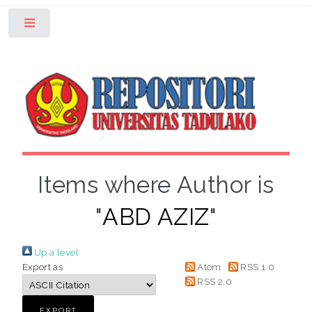
Toggle
Items where Author is
"
ABD AZIZ
"
Up a level
Export as
Atom
RSS 1.0
RSS 2.0