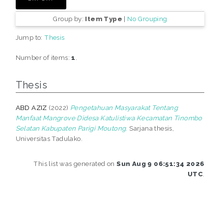
Group by:
Item Type
|
No Grouping
Jump to:
Thesis
Number of items:
1
.
Thesis
ABD AZIZ
(2022)
Pengetahuan Masyarakat Tentang
Manfaat Mangrove Didesa Katulistiwa Kecamatan Tinombo
Selatan Kabupaten Parigi Moutong.
Sarjana thesis,
Universitas Tadulako.
This list was generated on
Sun Aug 9 06:51:34 2026
UTC
.