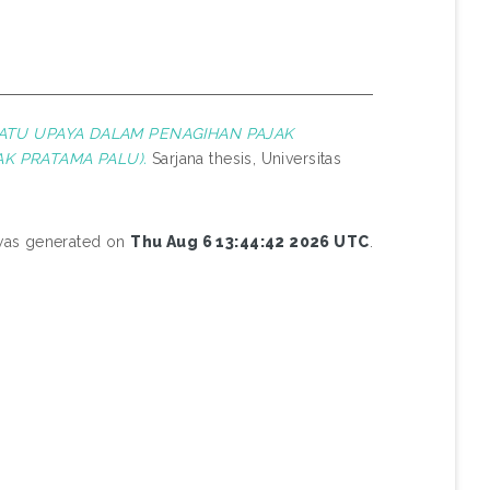
SATU UPAYA DALAM PENAGIHAN PAJAK
AK PRATAMA PALU).
Sarjana thesis, Universitas
 was generated on
Thu Aug 6 13:44:42 2026 UTC
.