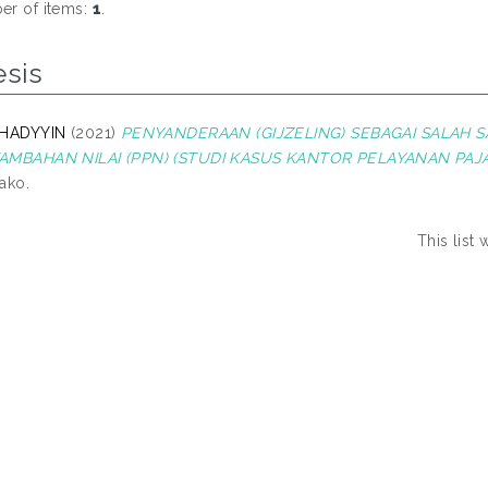
r of items:
1
.
esis
 HADYYIN
(2021)
PENYANDERAAN (GIJZELING) SEBAGAI SALAH 
AMBAHAN NILAI (PPN) (STUDI KASUS KANTOR PELAYANAN PAJ
ako.
This list