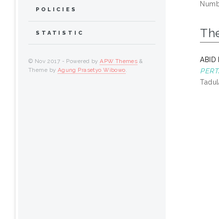
Numbe
POLICIES
Th
STATISTIC
ABID
© Nov 2017 - Powered by
APW Themes
&
Theme by
Agung Prasetyo Wibowo
.
PERT
Tadul