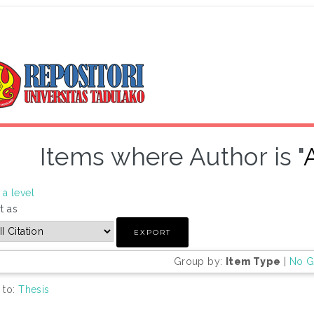
Items where Author is "
a level
t as
Group by:
Item Type
|
No G
 to:
Thesis