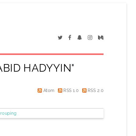
ABID HADYYIN
"
Atom
RSS 1.0
RSS 2.0
rouping