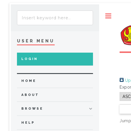
Toggle
USER MENU
LOGIN
Up 
HOME
Expor
ABOUT
BROWSE
Jump
HELP