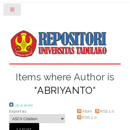
Toggle
Items where Author is
"
ABRIYANTO
"
Up a level
Export as
Atom
RSS 1.0
RSS 2.0