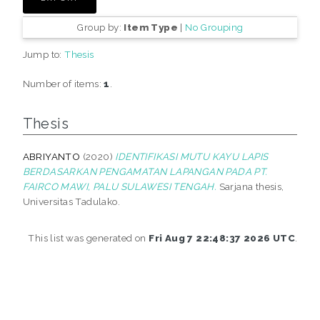
Group by:
Item Type
|
No Grouping
Jump to:
Thesis
Number of items:
1
.
Thesis
ABRIYANTO
(2020)
IDENTIFIKASI MUTU KAYU LAPIS
BERDASARKAN PENGAMATAN LAPANGAN PADA PT.
FAIRCO MAWI, PALU SULAWESI TENGAH.
Sarjana thesis,
Universitas Tadulako.
This list was generated on
Fri Aug 7 22:48:37 2026 UTC
.