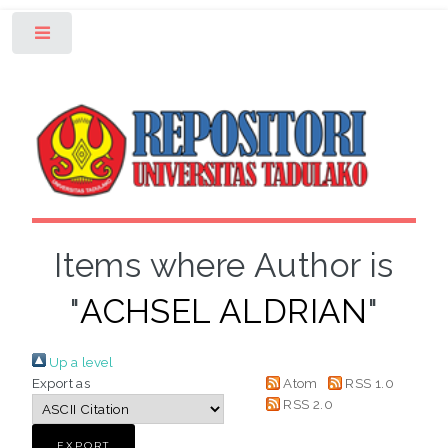
Toggle
Items where Author is
"
ACHSEL ALDRIAN
"
Up a level
Export as
Atom
RSS 1.0
RSS 2.0