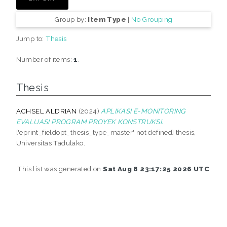
Group by:
Item Type
|
No Grouping
Jump to:
Thesis
Number of items:
1
.
Thesis
ACHSEL ALDRIAN
(2024)
APLIKASI E-MONITORING
EVALUASI PROGRAM PROYEK KONSTRUKSI.
['eprint_fieldopt_thesis_type_master' not defined] thesis,
Universitas Tadulako.
This list was generated on
Sat Aug 8 23:17:25 2026 UTC
.