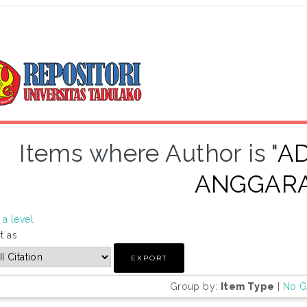
Items where Author is "
AD
ANGGAR
a level
t as
Group by:
Item Type
|
No G