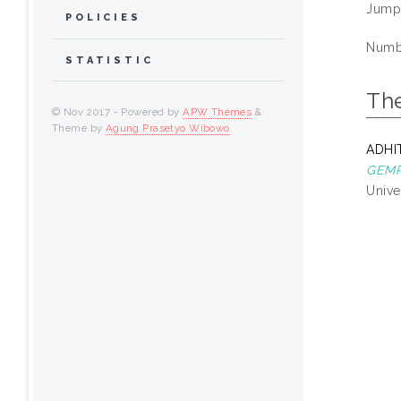
Jump
POLICIES
Numbe
STATISTIC
Th
© Nov 2017 - Powered by
APW Themes
&
Theme by
Agung Prasetyo Wibowo
.
ADHI
GEMP
Unive