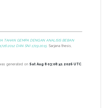
A TAHAN GEMPA DENGAN ANALISIS BEBAN
:2012 DAN SNI 1729:2015.
Sarjana thesis,
t was generated on
Sat Aug 8 03:08:41 2026 UTC
.