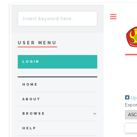
Toggle
USER MENU
LOGIN
HOME
Up 
ABOUT
Expor
BROWSE
HELP