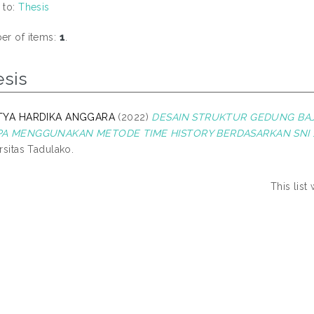
 to:
Thesis
r of items:
1
.
esis
TYA HARDIKA ANGGARA
(2022)
DESAIN STRUKTUR GEDUNG BAJ
A MENGGUNAKAN METODE TIME HISTORY BERDASARKAN SNI 1726
rsitas Tadulako.
This lis