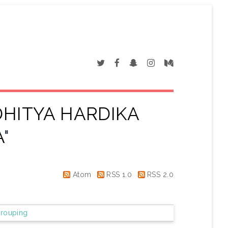
HITYA HARDIKA
A
"
Atom
RSS 1.0
RSS 2.0
rouping