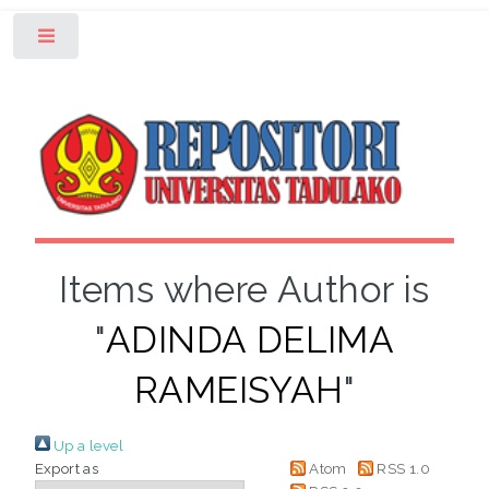
Toggle
Items where Author is
"
ADINDA DELIMA
RAMEISYAH
"
Up a level
Export as
Atom
RSS 1.0