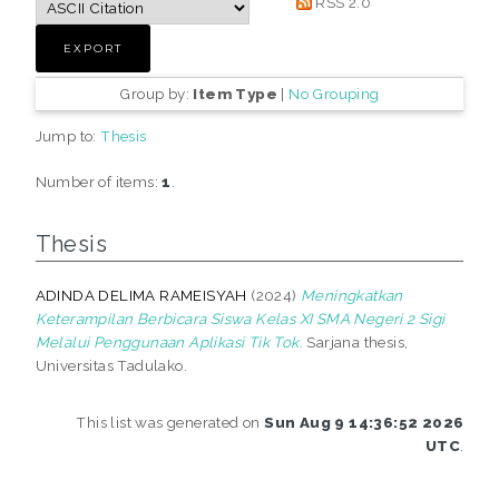
RSS 2.0
Group by:
Item Type
|
No Grouping
Jump to:
Thesis
Number of items:
1
.
Thesis
ADINDA DELIMA RAMEISYAH
(2024)
Meningkatkan
Keterampilan Berbicara Siswa Kelas XI SMA Negeri 2 Sigi
Melalui Penggunaan Aplikasi Tik Tok.
Sarjana thesis,
Universitas Tadulako.
This list was generated on
Sun Aug 9 14:36:52 2026
UTC
.