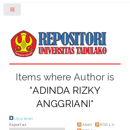
Toggle
Items where Author is
"
ADINDA RIZKY
ANGGRIANI
"
Up a level
Export as
Atom
RSS 1.0