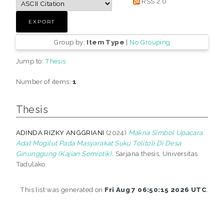
RSS 2.0
Group by:
Item Type
|
No Grouping
Jump to:
Thesis
Number of items:
1
.
Thesis
ADINDA RIZKY ANGGRIANI
(2024)
Makna Simbol Upacara
Adat Mogilut Pada Masyarakat Suku Tolitoli Di Desa
Ginunggung (Kajian Semiotik).
Sarjana thesis, Universitas
Tadulako.
This list was generated on
Fri Aug 7 06:50:15 2026 UTC
.