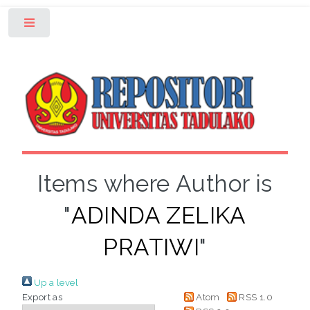
Toggle
Items where Author is
"
ADINDA ZELIKA
PRATIWI
"
Up a level
Export as
Atom
RSS 1.0