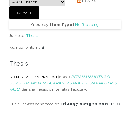
RSS 2.0
Group by:
Item Type
|
No Grouping
Jump to:
Thesis
Number of items:
1
.
Thesis
ADINDA ZELIKA PRATIWI
(2020)
PERANAN MOTIVASI
GURU DALAM PENGAJARAN SEJARAH DI SMA NEGERI 6
PALU.
Sarjana thesis, Universitas Tadulako.
This list was generated on
Fri Aug 7 08:19:12 2026 UTC
.