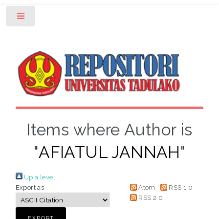
Toggle
Items where Author is
"
AFIATUL JANNAH
"
Up a level
Export as
Atom
RSS 1.0
RSS 2.0