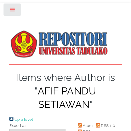
Toggle
Items where Author is
"
AFIF PANDU
SETIAWAN
"
Up a level
Export as
Atom
RSS 1.0