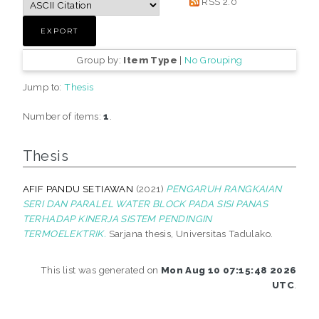
RSS 2.0
Group by:
Item Type
|
No Grouping
Jump to:
Thesis
Number of items:
1
.
Thesis
AFIF PANDU SETIAWAN
(2021)
PENGARUH RANGKAIAN
SERI DAN PARALEL WATER BLOCK PADA SISI PANAS
TERHADAP KINERJA SISTEM PENDINGIN
TERMOELEKTRIK.
Sarjana thesis, Universitas Tadulako.
This list was generated on
Mon Aug 10 07:15:48 2026
UTC
.