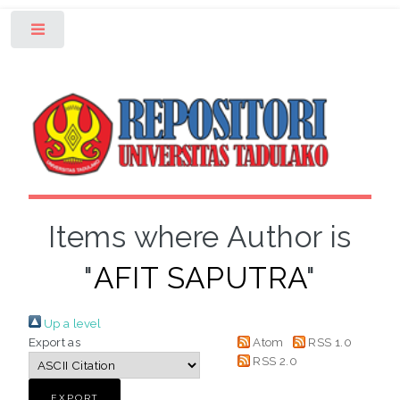
Toggle
Items where Author is
"
AFIT SAPUTRA
"
Up a level
Export as
Atom
RSS 1.0
RSS 2.0