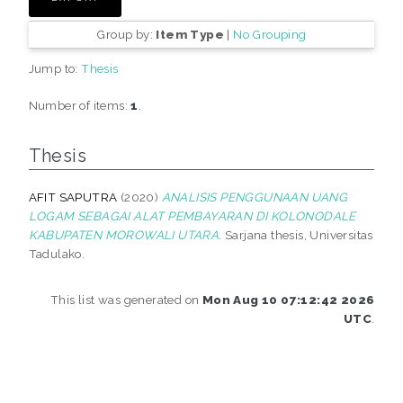
Group by:
Item Type
|
No Grouping
Jump to:
Thesis
Number of items:
1
.
Thesis
AFIT SAPUTRA
(2020)
ANALISIS PENGGUNAAN UANG
LOGAM SEBAGAI ALAT PEMBAYARAN DI KOLONODALE
KABUPATEN MOROWALI UTARA.
Sarjana thesis, Universitas
Tadulako.
This list was generated on
Mon Aug 10 07:12:42 2026
UTC
.