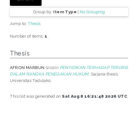
Group by:
Item Type
|
No Grouping
Jump to:
Thesis
Number of items:
1
.
Thesis
AFRON MARBUN
(2020)
PENYIDIKAN TERHADAP TERORIS
DALAM RANGKA PENEGAKAN HUKUM.
Sarjana thesis,
Universitas Tadulako.
This list was generated on
Sat Aug 8 16:21:48 2026 UTC
.