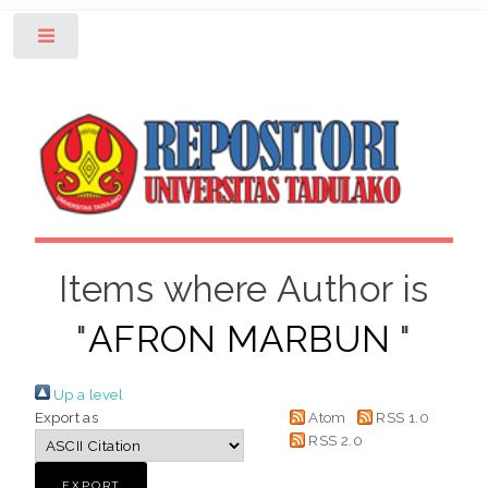
Toggle
Items where Author is
"
AFRON MARBUN
"
Up a level
Export as
Atom
RSS 1.0
RSS 2.0