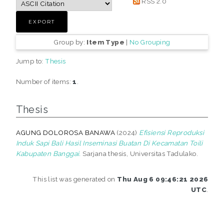
RSS 2.0
Group by:
Item Type
|
No Grouping
Jump to:
Thesis
Number of items:
1
.
Thesis
AGUNG DOLOROSA BANAWA
(2024)
Efisiensi Reproduksi
Induk Sapi Bali Hasil Inseminasi Buatan Di Kecamatan Toili
Kabupaten Banggai.
Sarjana thesis, Universitas Tadulako.
This list was generated on
Thu Aug 6 09:46:21 2026
UTC
.