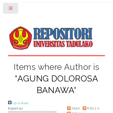
Toggle
Items where Author is
"
AGUNG DOLOROSA
BANAWA
"
Up a level
Export as
Atom
RSS 1.0