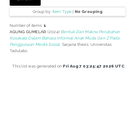
Group by:
Item Type
|
No Grouping
Number of items:
1
.
AGUNG GUMELAR
(2024)
Bentuk Dan Makna Perubahan
Kosakata Dalam Bahasa Informal Anak Muda Gen Z Pada
Penggunaan Media Sosial.
Sarjana thesis, Universitas
Tadulako.
This list was generated on
Fri Aug 7 03:25:47 2026 UTC
.