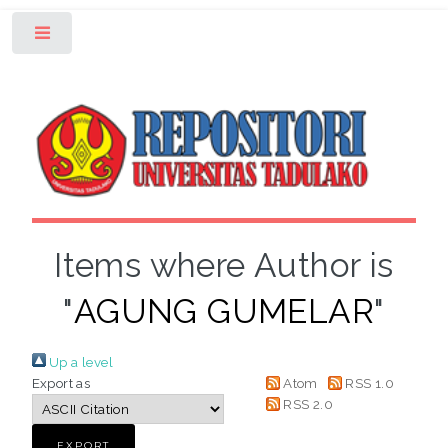
Toggle
Items where Author is
"
AGUNG GUMELAR
"
Up a level
Export as
Atom
RSS 1.0
RSS 2.0