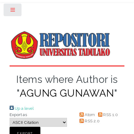
Toggle
Items where Author is
"
AGUNG GUNAWAN
"
Up a level
Export as
Atom
RSS 1.0
RSS 2.0