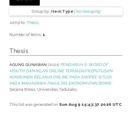
Group by:
Item Type
|
No Grouping
Jump to:
Thesis
Number of items:
1
.
Thesis
AGUNG GUNAWAN
(2021)
PENGARUH E-WORD OF
MOUTH DAN IKLAN ONLINE TERHADAP KEPUTUSAN
KONSUMEN BELANJA ONLINE PADA SHOPEE (STUDI
PADA MAHASISWA FAKULTAS EKONOMI DAN BISNIS.
Sarjana thesis, Universitas Tadulako.
This list was generated on
Sun Aug 9 15:43:37 2026 UTC
.