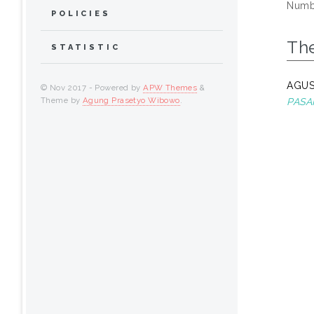
Numbe
POLICIES
Th
STATISTIC
AGUS
© Nov 2017 - Powered by
APW Themes
&
Theme by
Agung Prasetyo Wibowo
.
PASA