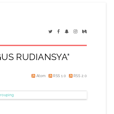
GUS RUDIANSYA
"
Atom
RSS 1.0
RSS 2.0
rouping