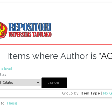
Items where Author is "
A
a level
t as
Group by:
Item Type
|
No G
 to:
Thesis