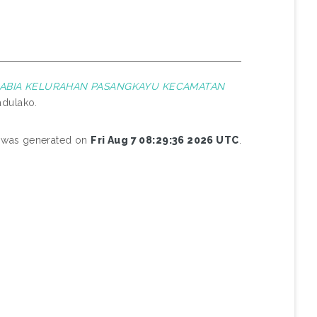
BABIA KELURAHAN PASANGKAYU KECAMATAN
adulako.
st was generated on
Fri Aug 7 08:29:36 2026 UTC
.