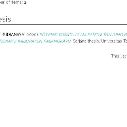
r of items:
1
.
esis
 RUDIANSYA
(2020)
POTENSI WISATA ALAM PANTAI TANJUNG 
NGKAYU KABUPATEN PASANGKAYU.
Sarjana thesis, Universitas T
This li