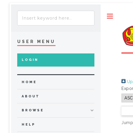
Toggle
USER MENU
LOGIN
Up 
HOME
Expor
ABOUT
BROWSE
Jump
HELP