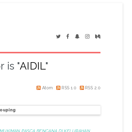
 is "
AIDIL
"
Atom
RSS 1.0
RSS 2.0
rouping
MUKIMAN PASCA BENCANA DI KELURAHAN