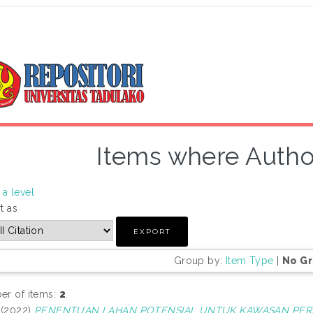
Items where Author
a level
t as
Group by:
Item Type
|
No G
r of items:
2
.
(2022)
PENENTUAN LAHAN POTENSIAL UNTUK KAWASAN PER