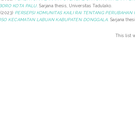
ORO KOTA PALU.
Sarjana thesis, Universitas Tadulako.
(2023)
PERSEPSI KOMUNITAS KAILI RAI TENTANG PERUBAHAN 
SO KECAMATAN LABUAN KABUPATEN DONGGALA.
Sarjana thesi
This list