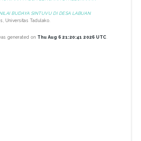
NILAI BUDAYA SINTUVU DI DESA LABUAN
s, Universitas Tadulako.
 was generated on
Thu Aug 6 21:20:41 2026 UTC
.