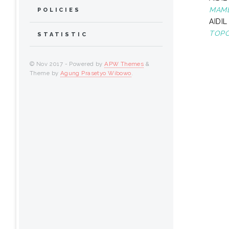
MAMB
POLICIES
AIDIL
TOPO
STATISTIC
© Nov 2017 - Powered by
APW Themes
&
Theme by
Agung Prasetyo Wibowo
.