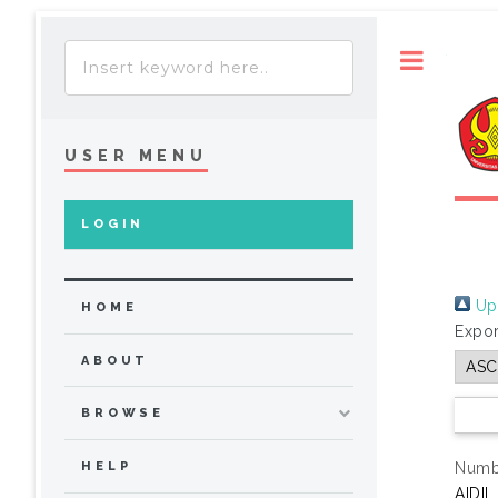
Toggle
USER MENU
LOGIN
Up 
HOME
Expor
ABOUT
BROWSE
Numbe
HELP
AIDIL