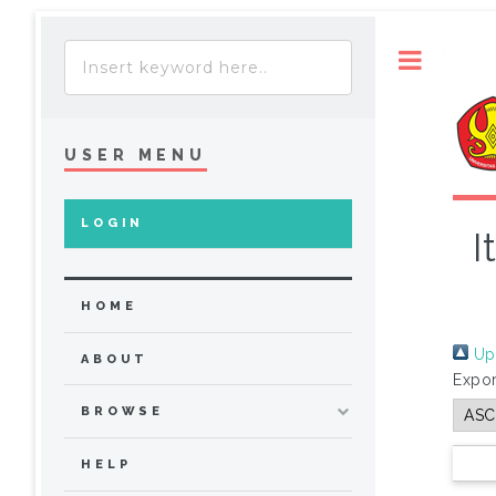
Toggle
USER MENU
LOGIN
I
HOME
Up 
ABOUT
Expor
BROWSE
HELP