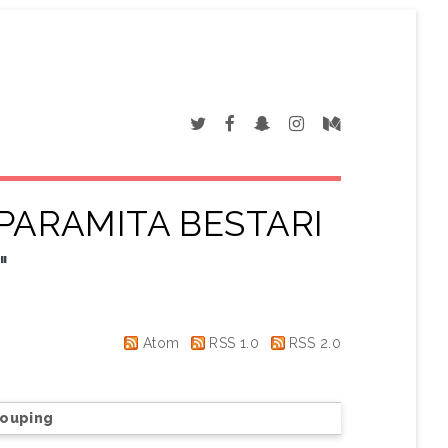
 PARAMITA BESTARI
"
Atom
RSS 1.0
RSS 2.0
rouping