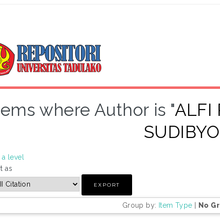
tems where Author is "
ALFI
SUDIBYO
a level
t as
Group by:
Item Type
|
No G