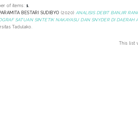
r of items:
1
.
 PARAMITA BESTARI SUDIBYO
(2020)
ANALISIS DEBIT BANJIR 
OGRAF SATUAN SINTETIK NAKAYASU DAN SNYDER DI DAERAH 
rsitas Tadulako.
This lis