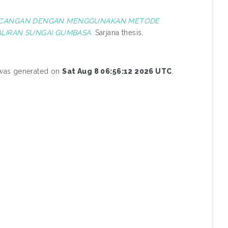
RANCANGAN DENGAN MENGGUNAKAN METODE
ALIRAN SUNGAI GUMBASA.
Sarjana thesis,
t was generated on
Sat Aug 8 06:56:12 2026 UTC
.