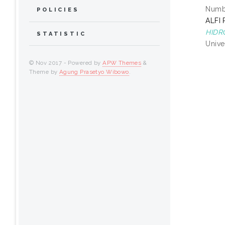
Numbe
POLICIES
ALFI
HIDR
STATISTIC
Unive
© Nov 2017 - Powered by
APW Themes
&
Theme by
Agung Prasetyo Wibowo
.