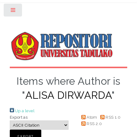
Toggle
Items where Author is
"
ALISA DIRWARDA
"
Up a level
Export as
Atom
RSS 1.0
RSS 2.0