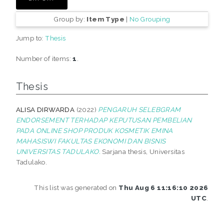
Group by:
Item Type
|
No Grouping
Jump to:
Thesis
Number of items:
1
.
Thesis
ALISA DIRWARDA
(2022)
PENGARUH SELEBGRAM
ENDORSEMENT TERHADAP KEPUTUSAN PEMBELIAN
PADA ONLINE SHOP PRODUK KOSMETIK EMINA
MAHASISWI FAKULTAS EKONOMI DAN BISNIS
UNIVERSITAS TADULAKO.
Sarjana thesis, Universitas
Tadulako.
This list was generated on
Thu Aug 6 11:16:10 2026
UTC
.