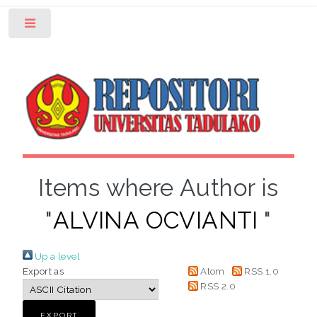
Toggle
Items where Author is
"
ALVINA OCVIANTI
"
Up a level
Export as
Atom
RSS 1.0
RSS 2.0