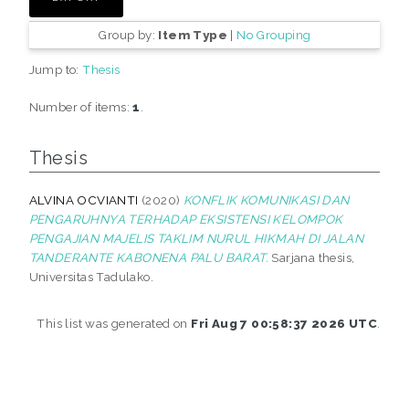
Group by:
Item Type
|
No Grouping
Jump to:
Thesis
Number of items:
1
.
Thesis
ALVINA OCVIANTI
(2020)
KONFLIK KOMUNIKASI DAN
PENGARUHNYA TERHADAP EKSISTENSI KELOMPOK
PENGAJIAN MAJELIS TAKLIM NURUL HIKMAH DI JALAN
TANDERANTE KABONENA PALU BARAT.
Sarjana thesis,
Universitas Tadulako.
This list was generated on
Fri Aug 7 00:58:37 2026 UTC
.