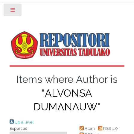
Toggle
Items where Author is
"
ALVONSA
DUMANAUW
"
Up a level
Export as
Atom
RSS 1.0