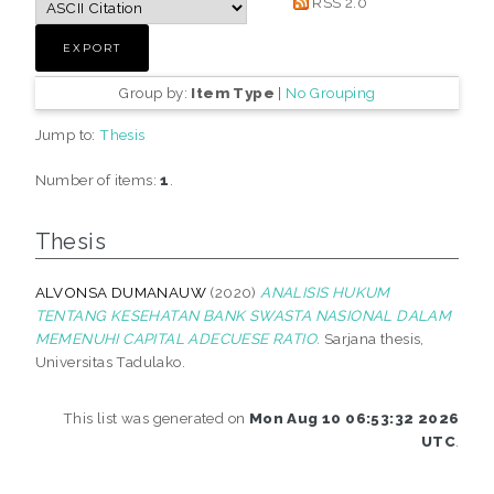
RSS 2.0
Group by:
Item Type
|
No Grouping
Jump to:
Thesis
Number of items:
1
.
Thesis
ALVONSA DUMANAUW
(2020)
ANALISIS HUKUM
TENTANG KESEHATAN BANK SWASTA NASIONAL DALAM
MEMENUHI CAPITAL ADECUESE RATIO.
Sarjana thesis,
Universitas Tadulako.
This list was generated on
Mon Aug 10 06:53:32 2026
UTC
.