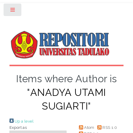
Toggle
Items where Author is
"
ANADYA UTAMI
SUGIARTI
"
Up a level
Export as
Atom
RSS 1.0