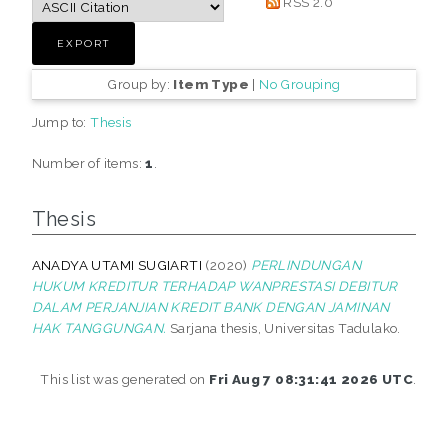
RSS 2.0
Group by:
Item Type
|
No Grouping
Jump to:
Thesis
Number of items:
1
.
Thesis
ANADYA UTAMI SUGIARTI
(2020)
PERLINDUNGAN
HUKUM KREDITUR TERHADAP WANPRESTASI DEBITUR
DALAM PERJANJIAN KREDIT BANK DENGAN JAMINAN
HAK TANGGUNGAN.
Sarjana thesis, Universitas Tadulako.
This list was generated on
Fri Aug 7 08:31:41 2026 UTC
.