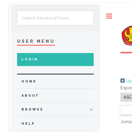
Toggle
USER MENU
LOGIN
Up 
HOME
Expor
ABOUT
BROWSE
Jump
HELP