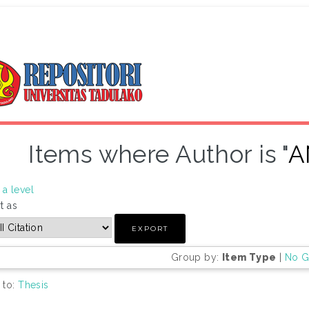
Items where Author is "
A
a level
t as
Group by:
Item Type
|
No G
 to:
Thesis