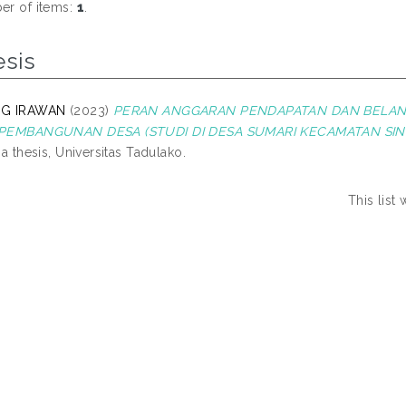
r of items:
1
.
esis
G IRAWAN
(2023)
PERAN ANGGARAN PENDAPATAN DAN BELAN
PEMBANGUNAN DESA (STUDI DI DESA SUMARI KECAMATAN SIN
na thesis, Universitas Tadulako.
This list