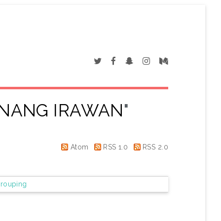
NANG IRAWAN
"
Atom
RSS 1.0
RSS 2.0
rouping