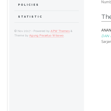
Numbe
POLICIES
Th
STATISTIC
ANAN
© Nov 2017 - Powered by
APW Themes
&
Theme by
Agung Prasetyo Wibowo
.
DAN 
Sarja