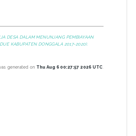
JA DESA DALAM MENUNJANG PEMBIAYAAN
DUE KABUPATEN DONGGALA 2017-2020).
 was generated on
Thu Aug 6 00:27:57 2026 UTC
.