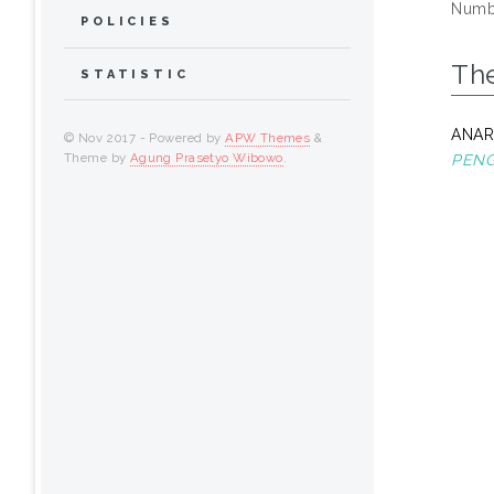
Numbe
POLICIES
Th
STATISTIC
ANAR
© Nov 2017 - Powered by
APW Themes
&
Theme by
Agung Prasetyo Wibowo
.
PENG