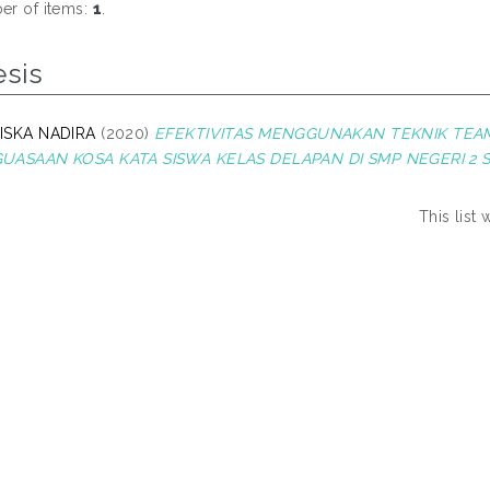
r of items:
1
.
esis
ISKA NADIRA
(2020)
EFEKTIVITAS MENGGUNAKAN TEKNIK TE
UASAAN KOSA KATA SISWA KELAS DELAPAN DI SMP NEGERI 2 S
This list