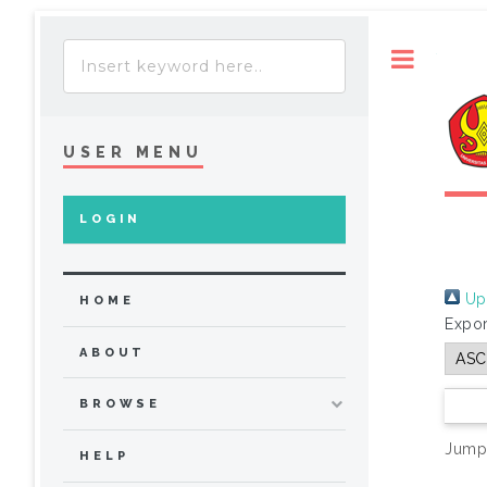
Toggle
USER MENU
LOGIN
Up 
HOME
Expor
ABOUT
BROWSE
Jump
HELP