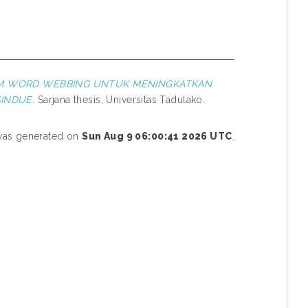
AM WORD WEBBING UNTUK MENINGKATKAN
INDUE.
Sarjana thesis, Universitas Tadulako.
 was generated on
Sun Aug 9 06:00:41 2026 UTC
.