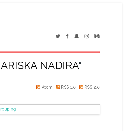
ARISKA NADIRA
"
Atom
RSS 1.0
RSS 2.0
rouping