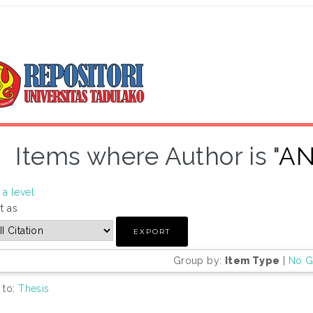
Items where Author is "
AN
a level
t as
Group by:
Item Type
|
No G
 to:
Thesis