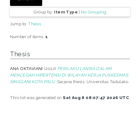
Group by:
Item Type
|
No Grouping
Jump to:
Thesis
Number of items:
1
.
Thesis
ANA OKTAVIANI
(2022)
PERILAKU LANSIA DALAM
MENCEGAH HIPERTENSI DI WILAYAH KERJA PUSKESMAS
SINGGANI KOTA PALU.
Sarjana thesis, Universitas Tadulako.
This list was generated on
Sat Aug 8 08:07:47 2026 UTC
.