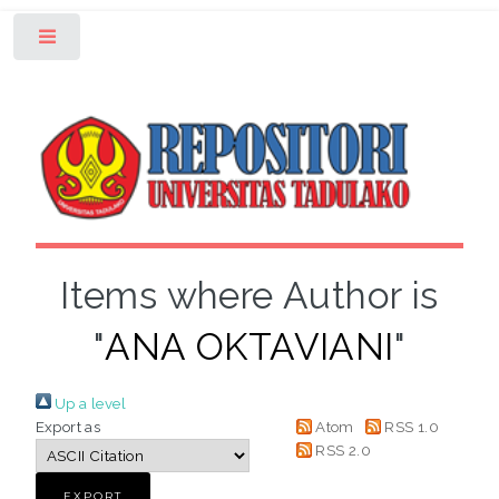
Toggle
Items where Author is
"
ANA OKTAVIANI
"
Up a level
Export as
Atom
RSS 1.0
RSS 2.0