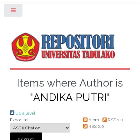
Toggle
Items where Author is
"
ANDIKA PUTRI
"
Up a level
Export as
Atom
RSS 1.0
RSS 2.0