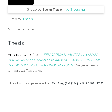
Group by:
Item Type
|
No Grouping
Jump to:
Thesis
Number of items:
1
.
Thesis
ANDIKA PUTRI
(2023)
PENGARUH KUALITAS LAYANAN
TERHADAP KEPUASAN PENUMPANG KAPAL FERRY KMP.
TELUK TOLO RUTE KOLONODALE-SILITI.
Sarjana thesis,
Universitas Tadulako.
This list was generated on
Fri Aug 7 07:04:42 2026 UTC
.