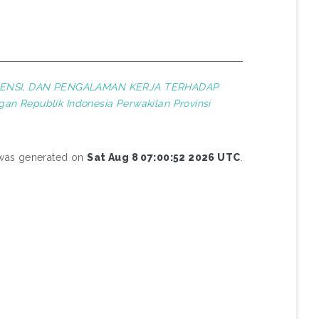
ENSI, DAN PENGALAMAN KERJA TERHADAP
an Republik Indonesia Perwakilan Provinsi
t was generated on
Sat Aug 8 07:00:52 2026 UTC
.