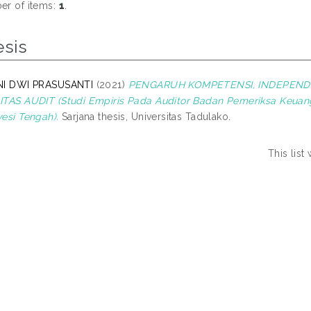
r of items:
1
.
esis
NI DWI PRASUSANTI
(2021)
PENGARUH KOMPETENSI, INDEPEND
TAS AUDIT (Studi Empiris Pada Auditor Badan Pemeriksa Keuang
esi Tengah).
Sarjana thesis, Universitas Tadulako.
This lis