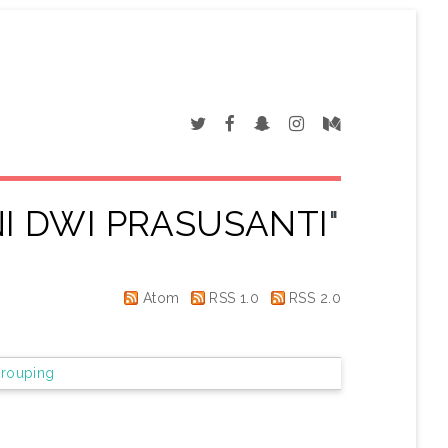
I DWI PRASUSANTI
"
Atom
RSS 1.0
RSS 2.0
rouping