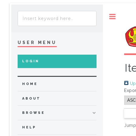
Toggle
USER MENU
LOGIN
It
Up 
HOME
Expor
ABOUT
BROWSE
Jump
HELP