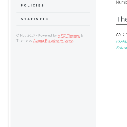
Numbe
POLICIES
Th
STATISTIC
ANDI
© Nov 2017 - Powered by
APW Themes
&
Theme by
Agung Prasetyo Wibowo
.
KUALI
Sulaw