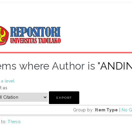
ems where Author is "
ANDIN
a level
t as
Group by:
Item Type
|
No G
 to:
Thesis