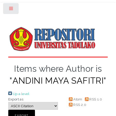
Toggle
Items where Author is
"
ANDINI MAYA SAFITRI
"
Up a level
Export as
Atom
RSS 1.0
RSS 2.0