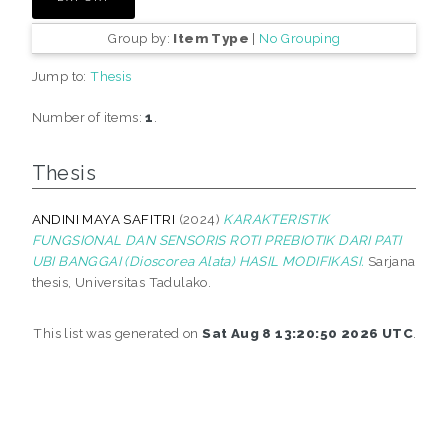
Group by:
Item Type
|
No Grouping
Jump to:
Thesis
Number of items:
1
.
Thesis
ANDINI MAYA SAFITRI
(2024)
KARAKTERISTIK
FUNGSIONAL DAN SENSORIS ROTI PREBIOTIK DARI PATI
UBI BANGGAI (Dioscorea Alata) HASIL MODIFIKASI.
Sarjana
thesis, Universitas Tadulako.
This list was generated on
Sat Aug 8 13:20:50 2026 UTC
.