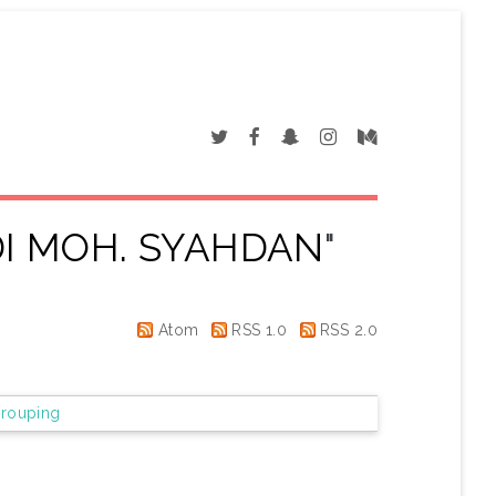
I MOH. SYAHDAN
"
Atom
RSS 1.0
RSS 2.0
rouping