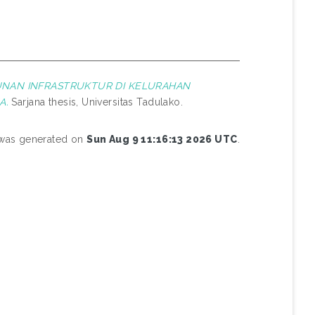
NAN INFRASTRUKTUR DI KELURAHAN
A.
Sarjana thesis, Universitas Tadulako.
t was generated on
Sun Aug 9 11:16:13 2026 UTC
.