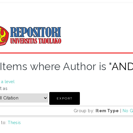
Items where Author is "
AND
a level
t as
Group by:
Item Type
|
No G
 to:
Thesis