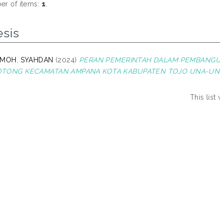
r of items:
1
.
esis
 MOH. SYAHDAN
(2024)
PERAN PEMERINTAH DALAM PEMBANGU
TONG KECAMATAN AMPANA KOTA KABUPATEN TOJO UNA-UN
This lis