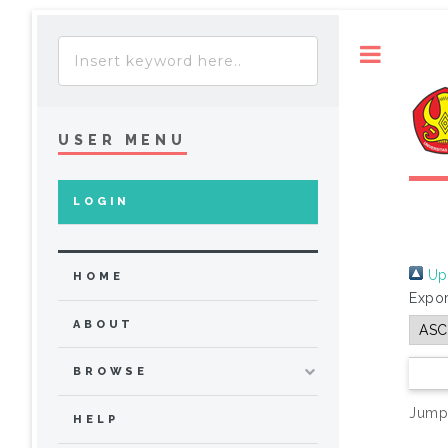
Toggle
USER MENU
LOGIN
Up 
HOME
Expor
ABOUT
BROWSE
Jump
HELP