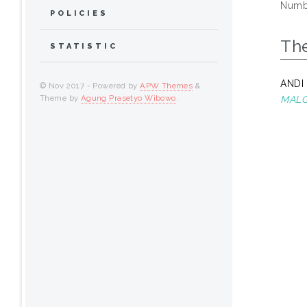
Numbe
POLICIES
Th
STATISTIC
ANDI
© Nov 2017 - Powered by
APW Themes
&
Theme by
Agung Prasetyo Wibowo
.
MALO