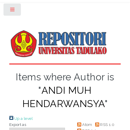
Toggle
Items where Author is
"
ANDI MUH
HENDARWANSYA
"
Up a level
Export as
Atom
RSS 1.0