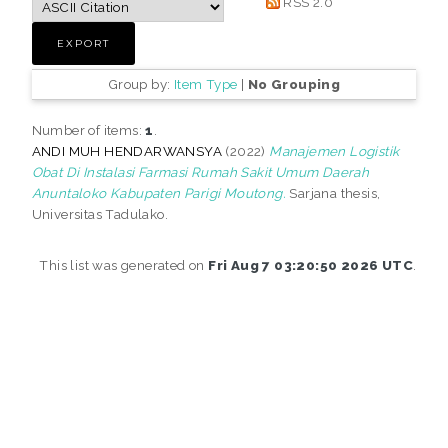
RSS 2.0
Group by:
Item Type
|
No Grouping
Number of items:
1
.
ANDI MUH HENDARWANSYA
(2022)
Manajemen Logistik
Obat Di Instalasi Farmasi Rumah Sakit Umum Daerah
Anuntaloko Kabupaten Parigi Moutong.
Sarjana thesis,
Universitas Tadulako.
This list was generated on
Fri Aug 7 03:20:50 2026 UTC
.