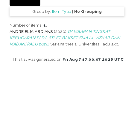
Group by:
Item Type
|
No Grouping
Number of items:
1
.
ANDRE ELIA ABDIANS
(2020)
GAMBARAN TINGKAT
KEBUGARAN PADA ATLET BAKSET SMA AL-AZHAR DAN
MADANI PALU 2020.
Sarjana thesis, Universitas Tadulako.
This list was generated on
Fri Aug 7 17:00:07 2026 UTC
.