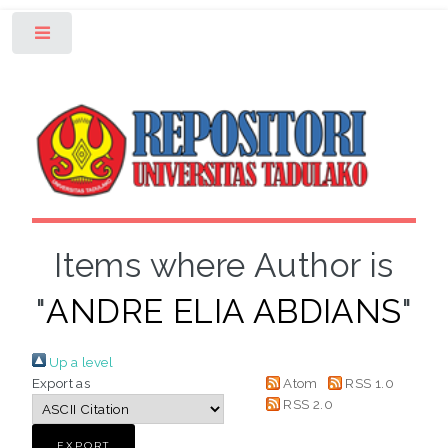
Toggle
Items where Author is
"
ANDRE ELIA ABDIANS
"
Up a level
Export as
Atom
RSS 1.0
RSS 2.0