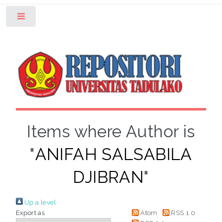
Toggle
Items where Author is
"
ANIFAH SALSABILA
DJIBRAN
"
Up a level
Export as
Atom
RSS 1.0