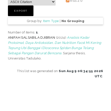
RSS 2.0
Group by:
Item Type
|
No Grouping
Number of items:
1
.
ANIFAH SALSABILA DJIBRAN
(2024)
Analisis Kadar
Proksimat, Daya Antioksidan, Dan Nutrition Facst Mi Kering
Tepung Ubi Banggai (Dioscorea Sp)dan Bunga Telang
Sebagai Pangan Darurat Bencana.
Sarjana thesis,
Universitas Tadulako.
This list was generated on
Sun Aug 9 06:34:55 2026
UTC
.