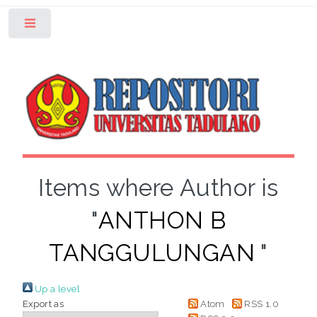
Toggle
Items where Author is
"
ANTHON B
TANGGULUNGAN
"
Up a level
Export as
Atom
RSS 1.0