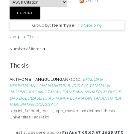
RSS 2.0
Group by:
Item Type
|
No Grouping
Jump to:
Thesis
Number of items:
1
.
Thesis
ANTHON B TANGGULUNGAN
(2020)
EVALUASI
KESESUAIAN LAHAN UNTUK BUDIDAYA TANAMAN
JAGUNG, KACANG TANAH DAN BAWANG MERAH DI SUB
DAS BULUBASEH DAS TAIPA KECAMATAN TANANTOVEA
KABUPATEN DONGGALA.
['eprint_fieldopt_thesis_type_master' not defined] thesis,
Universitas Tadulako.
This list was generated on
Fri Aug 7 08:07:07 2026 UTC
.