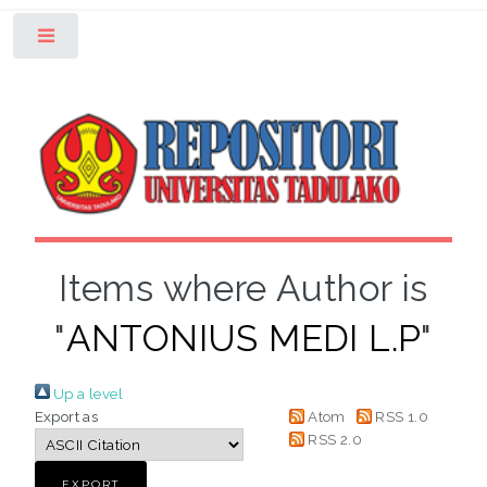
Toggle
Items where Author is
"
ANTONIUS MEDI L.P
"
Up a level
Export as
Atom
RSS 1.0
RSS 2.0