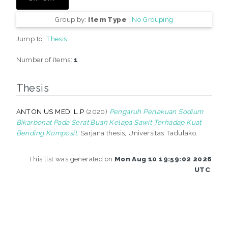
Group by:
Item Type
|
No Grouping
Jump to:
Thesis
Number of items:
1
.
Thesis
ANTONIUS MEDI L.P
(2020)
Pengaruh Perlakuan Sodium
Bikarbonat Pada Serat Buah Kelapa Sawit Terhadap Kuat
Bending Komposit.
Sarjana thesis, Universitas Tadulako.
This list was generated on
Mon Aug 10 19:59:02 2026
UTC
.