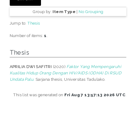
Group by:
Item Type
|
No Grouping
Jump to:
Thesis
Number of items:
1
.
Thesis
APRILIA DWI SAFITRI
(2020)
Faktor Yang Mempengaruhi
Kualitas Hidup Orang Dengan HIV/AIDS (ODHA) Di RSUD
Undata Palu.
Sarjana thesis, Universitas Tadulako.
This list was generated on
Fri Aug 7 13:57:13 2026 UTC
.