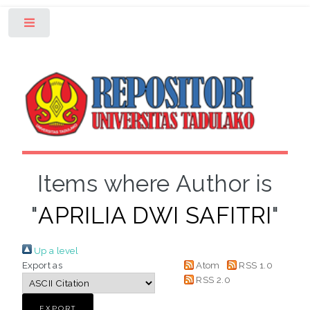
Toggle
Items where Author is
"
APRILIA DWI SAFITRI
"
Up a level
Export as
Atom
RSS 1.0
RSS 2.0