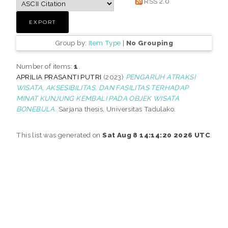
RSS 2.0
Group by:
Item Type
|
No Grouping
Number of items:
1
.
APRILIA PRASANTI PUTRI
(2023)
PENGARUH ATRAKSI
WISATA, AKSESIBILITAS, DAN FASILITAS TERHADAP
MINAT KUNJUNG KEMBALI PADA OBJEK WISATA
BONEBULA.
Sarjana thesis, Universitas Tadulako.
This list was generated on
Sat Aug 8 14:14:20 2026 UTC
.