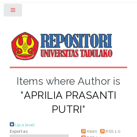
Toggle
Items where Author is
"
APRILIA PRASANTI
PUTRI
"
Up a level
Export as
Atom
RSS 1.0