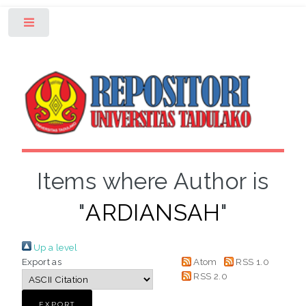
Toggle
Items where Author is
"
ARDIANSAH
"
Up a level
Export as
Atom
RSS 1.0
RSS 2.0