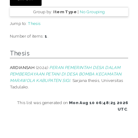
Group by:
Item Type
|
No Grouping
Jump to:
Thesis
Number of items:
1
.
Thesis
ARDIANSAH
(2024)
PERAN PEMERINTAH DESA DALAM
PEMBERDAYAAN PETANI DI DESA BOMBA KECAMATAN
MARAWOLA KABUPATEN SIGI.
Sarjana thesis, Universitas
Tadulako.
This list was generated on
Mon Aug 10 06:48:25 2026
UTC
.