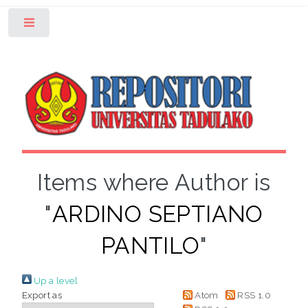
Toggle
Items where Author is
"
ARDINO SEPTIANO
PANTILO
"
Up a level
Export as
Atom
RSS 1.0