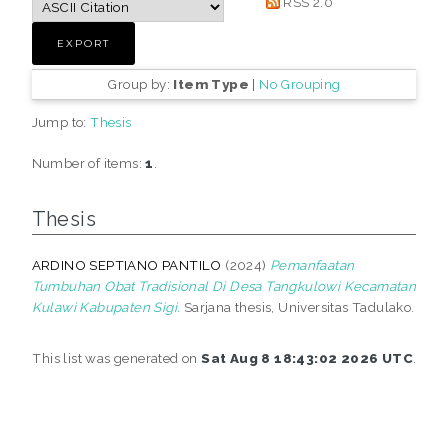
RSS 2.0
Group by:
Item Type
|
No Grouping
Jump to:
Thesis
Number of items:
1
.
Thesis
ARDINO SEPTIANO PANTILO
(2024)
Pemanfaatan
Tumbuhan Obat Tradisional Di Desa Tangkulowi Kecamatan
Kulawi Kabupaten Sigi.
Sarjana thesis, Universitas Tadulako.
This list was generated on
Sat Aug 8 18:43:02 2026 UTC
.